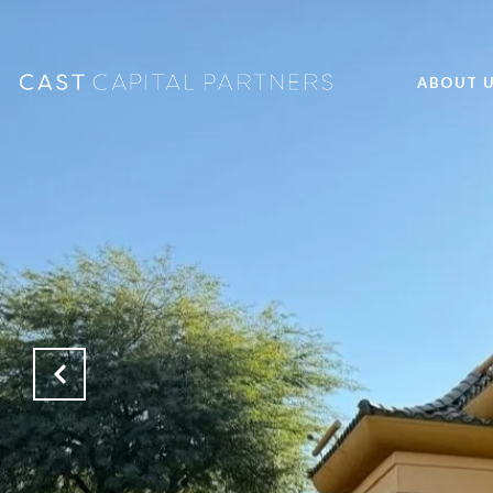
ABOUT 