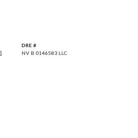
DRE #
]
NV B 0146583 LLC