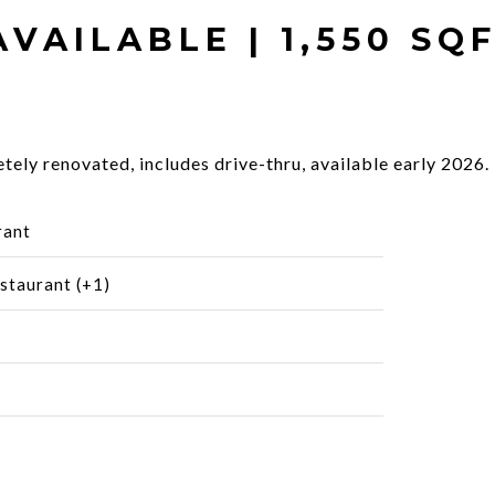
AVAILABLE | 1,550 SQ
ely renovated, includes drive-thru, available early 2026.
rant
staurant (+1)