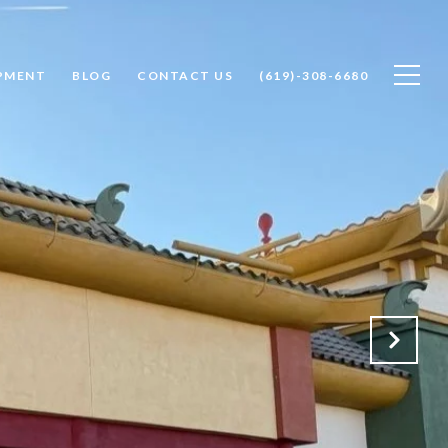
PMENT
BLOG
CONTACT US
(619)-308-6680