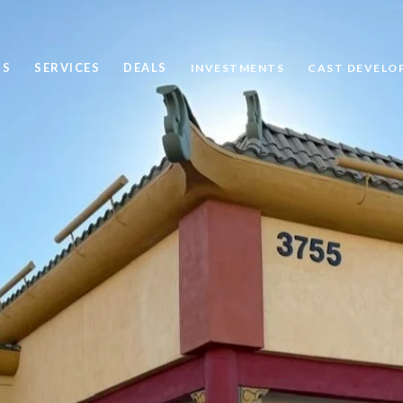
US
SERVICES
DEALS
INVESTMENTS
CAST DEVELO