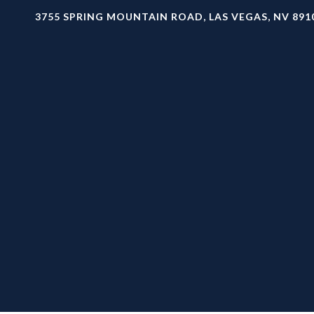
3755 SPRING MOUNTAIN ROAD, LAS VEGAS, NV 891