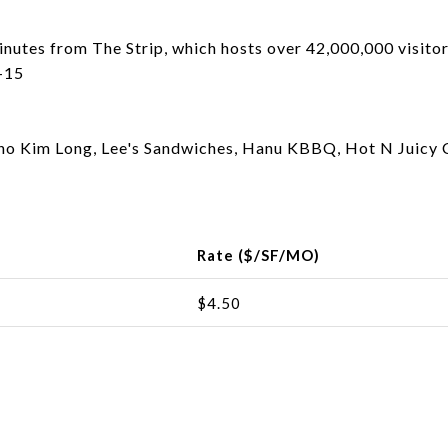
inutes from The Strip, which hosts over 42,000,000 visitor
I-15
 Pho Kim Long, Lee's Sandwiches, Hanu KBBQ, Hot N Juicy 
Rate ($/SF/MO)
$4.50