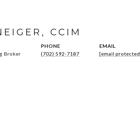
NEIGER, CCIM
PHONE
EMAIL
ng Broker
(702) 592-7187
[email protected