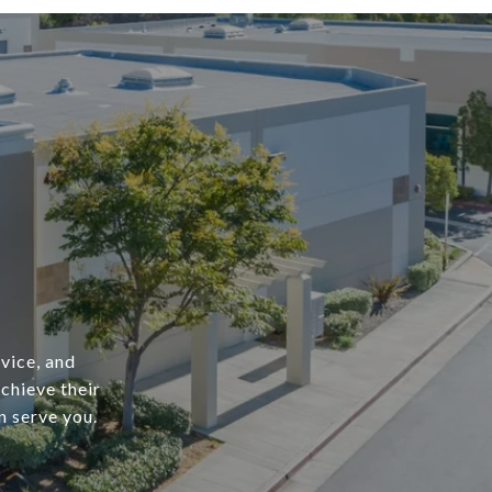
vice, and
achieve their
n serve you.