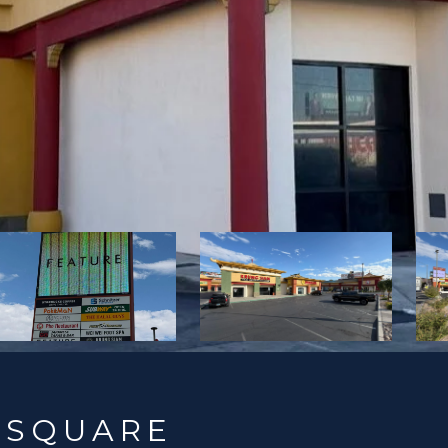
 SQUARE