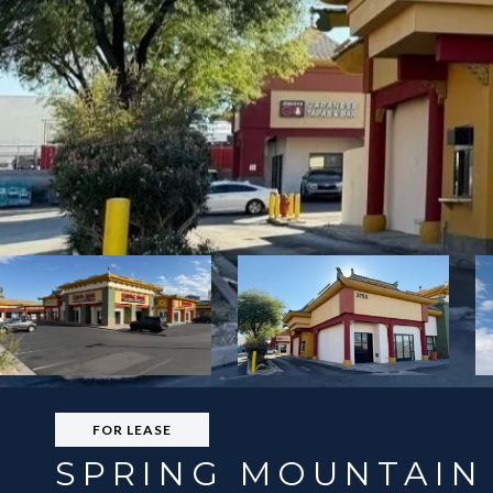
FOR LEASE
SPRING MOUNTAIN