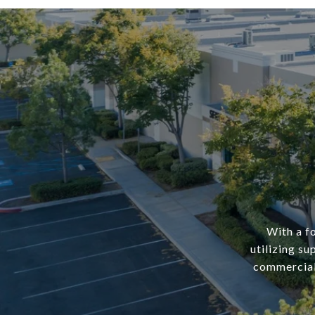
With a f
utilizing su
commercial 