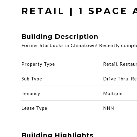
RETAIL | 1 SPACE 
Building Description
Former Starbucks in Chinatown! Recently complet
Property Type
Retail, Restau
Sub Type
Drive Thru, Re
Tenancy
Multiple
Lease Type
NNN
Building Highlights