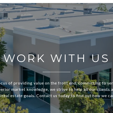
WORK WITH US
ocus of providing value on the front end, committing to ser
perior market knowledge, we strive to help all our clients 
real estate goals. Contact us today to find out how we ca