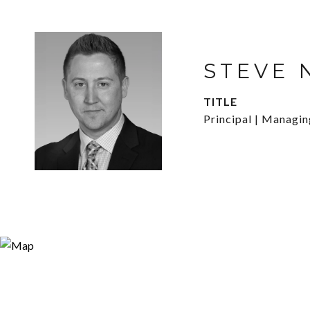
STEVE 
TITLE
Principal | Managi