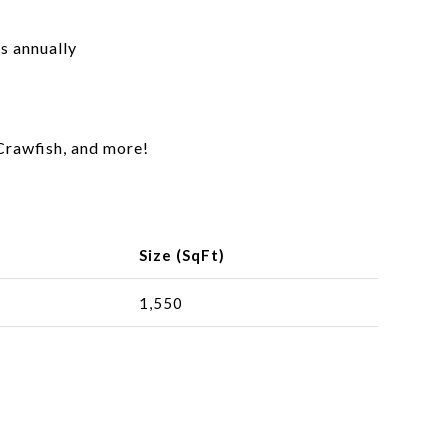
s annually
Crawfish, and more!
Size (SqFt)
1,550