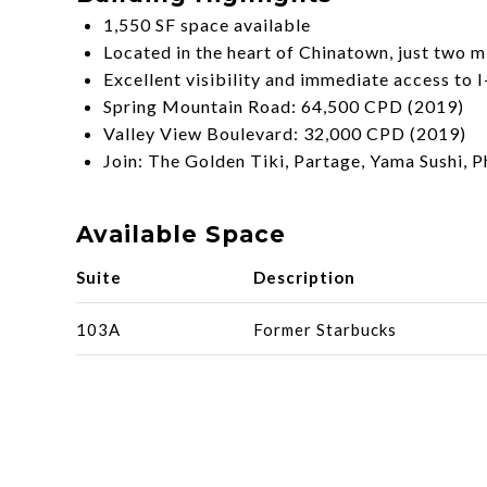
1,550 SF space available
Located in the heart of Chinatown, just two m
Excellent visibility and immediate access to 
Spring Mountain Road: 64,500 CPD (2019)
Valley View Boulevard: 32,000 CPD (2019)
Join: The Golden Tiki, Partage, Yama Sushi,
Available Space
Suite
Description
103A
Former Starbucks