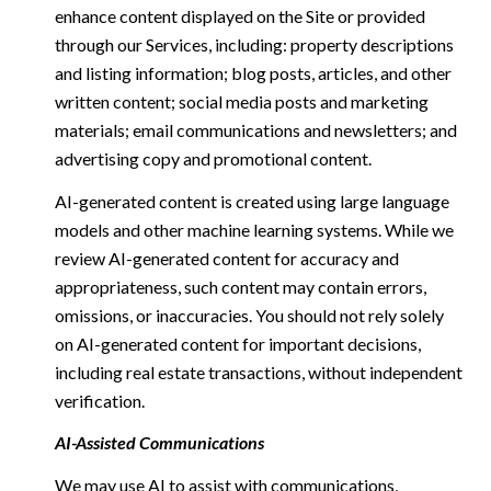
enhance content displayed on the Site or provided
through our Services, including: property descriptions
and listing information; blog posts, articles, and other
written content; social media posts and marketing
materials; email communications and newsletters; and
advertising copy and promotional content.
AI-generated content is created using large language
models and other machine learning systems. While we
review AI-generated content for accuracy and
appropriateness, such content may contain errors,
omissions, or inaccuracies. You should not rely solely
on AI-generated content for important decisions,
including real estate transactions, without independent
verification.
AI-Assisted Communications
We may use AI to assist with communications,