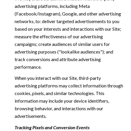
advertising platforms, including Meta
(Facebook/Instagram), Google, and other advertising
networks, to: deliver targeted advertisements to you
based on your interests and interactions with our Site;
measure the effectiveness of our advertising
campaigns; create audiences of similar users for
advertising purposes ("lookalike audiences"); and
track conversions and attribute advertising
performance.
When you interact with our Site, third-party
advertising platforms may collect information through
cookies, pixels, and similar technologies. This
information may include your device identifiers,
browsing behavior, and interactions with our
advertisements.
Tracking Pixels and Conversion Events