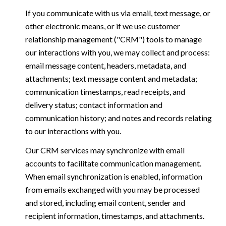
If you communicate with us via email, text message, or
other electronic means, or if we use customer
relationship management ("CRM") tools to manage
our interactions with you, we may collect and process:
email message content, headers, metadata, and
attachments; text message content and metadata;
communication timestamps, read receipts, and
delivery status; contact information and
communication history; and notes and records relating
to our interactions with you.
Our CRM services may synchronize with email
accounts to facilitate communication management.
When email synchronization is enabled, information
from emails exchanged with you may be processed
and stored, including email content, sender and
recipient information, timestamps, and attachments.