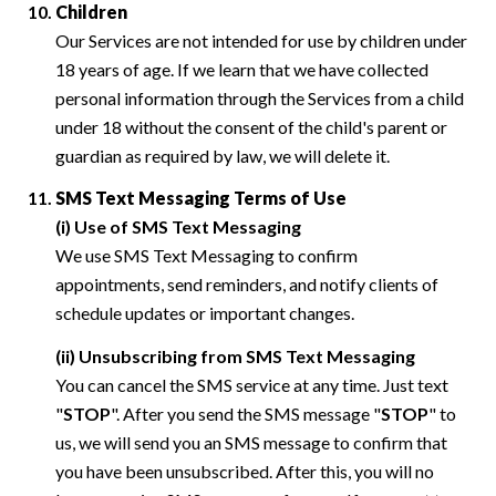
Children
Our Services are not intended for use by children under
18 years of age. If we learn that we have collected
personal information through the Services from a child
under 18 without the consent of the child's parent or
guardian as required by law, we will delete it.
SMS Text Messaging Terms of Use
(i) Use of SMS Text Messaging
We use SMS Text Messaging to confirm
appointments, send reminders, and notify clients of
schedule updates or important changes.
(ii) Unsubscribing from SMS Text Messaging
You can cancel the SMS service at any time. Just text
"
STOP
". After you send the SMS message "
STOP
" to
us, we will send you an SMS message to confirm that
you have been unsubscribed. After this, you will no