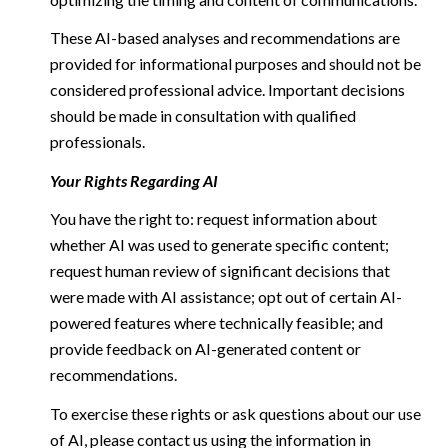
These AI-based analyses and recommendations are
provided for informational purposes and should not be
considered professional advice. Important decisions
should be made in consultation with qualified
professionals.
Your Rights Regarding AI
You have the right to: request information about
whether AI was used to generate specific content;
request human review of significant decisions that
were made with AI assistance; opt out of certain AI-
powered features where technically feasible; and
provide feedback on AI-generated content or
recommendations.
To exercise these rights or ask questions about our use
of AI, please contact us using the information in