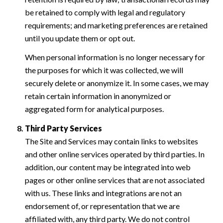
be retained to comply with legal and regulatory
requirements; and marketing preferences are retained
until you update them or opt out.
When personal information is no longer necessary for
the purposes for which it was collected, we will
securely delete or anonymize it. In some cases, we may
retain certain information in anonymized or
aggregated form for analytical purposes.
Third Party Services
The Site and Services may contain links to websites
and other online services operated by third parties. In
addition, our content may be integrated into web
pages or other online services that are not associated
with us. These links and integrations are not an
endorsement of, or representation that we are
affiliated with, any third party. We do not control