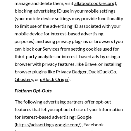
manage and delete them, visit
allaboutcookies.org
);
blocking advertising ID use in your mobile settings
(your mobile device settings may provide functionality
to limit use of the advertising ID associated with your
mobile device for interest-based advertising
purposes); and using privacy plug-ins or browsers (you
can block our Services from setting cookies used for
third-party analytics or interest-based ads by using a
browser with privacy features, like Brave, or installing
browser plugins like
Privacy Badger
,
DuckDuckGo
,
Ghostery
, or
uBlock Origin
).
Platform Opt-Outs
The following advertising partners offer opt-out
features that let you opt out of use of your information
for interest-based advertising: Google
(
https://adssettings.google.com/
), Facebook