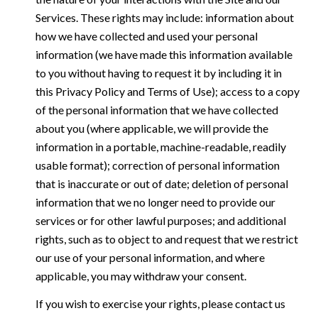
Services. These rights may include: information about
how we have collected and used your personal
information (we have made this information available
to you without having to request it by including it in
this Privacy Policy and Terms of Use); access to a copy
of the personal information that we have collected
about you (where applicable, we will provide the
information in a portable, machine-readable, readily
usable format); correction of personal information
that is inaccurate or out of date; deletion of personal
information that we no longer need to provide our
services or for other lawful purposes; and additional
rights, such as to object to and request that we restrict
our use of your personal information, and where
applicable, you may withdraw your consent.
If you wish to exercise your rights, please contact us