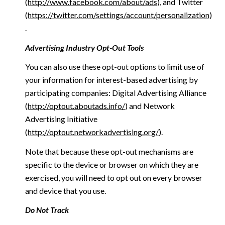
(
http://www.facebook.com/about/ads
), and Twitter
(
https://twitter.com/settings/account/personalization
)
.
Advertising Industry Opt-Out Tools
You can also use these opt-out options to limit use of
your information for interest-based advertising by
participating companies: Digital Advertising Alliance
(
http://optout.aboutads.info/
) and Network
Advertising Initiative
(
http://optout.networkadvertising.org/
).
Note that because these opt-out mechanisms are
specific to the device or browser on which they are
exercised, you will need to opt out on every browser
and device that you use.
Do Not Track