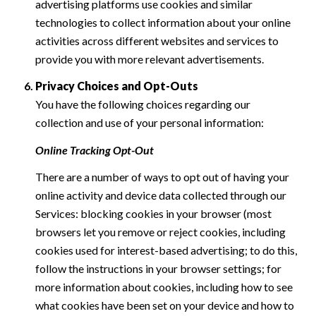
advertising platforms use cookies and similar
technologies to collect information about your online
activities across different websites and services to
provide you with more relevant advertisements.
Privacy Choices and Opt-Outs
You have the following choices regarding our
collection and use of your personal information:
Online Tracking Opt-Out
There are a number of ways to opt out of having your
online activity and device data collected through our
Services: blocking cookies in your browser (most
browsers let you remove or reject cookies, including
cookies used for interest-based advertising; to do this,
follow the instructions in your browser settings; for
more information about cookies, including how to see
what cookies have been set on your device and how to