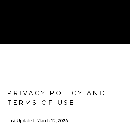
PRIVACY POLICY AND
TERMS OF USE
Last Updated: March 12, 2026