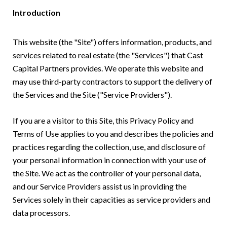
Introduction
This website (the "Site") offers information, products, and
services related to real estate (the "Services") that Cast
Capital Partners provides. We operate this website and
may use third-party contractors to support the delivery of
the Services and the Site ("Service Providers").
If you are a visitor to this Site, this Privacy Policy and
Terms of Use applies to you and describes the policies and
practices regarding the collection, use, and disclosure of
your personal information in connection with your use of
the Site. We act as the controller of your personal data,
and our Service Providers assist us in providing the
Services solely in their capacities as service providers and
data processors.