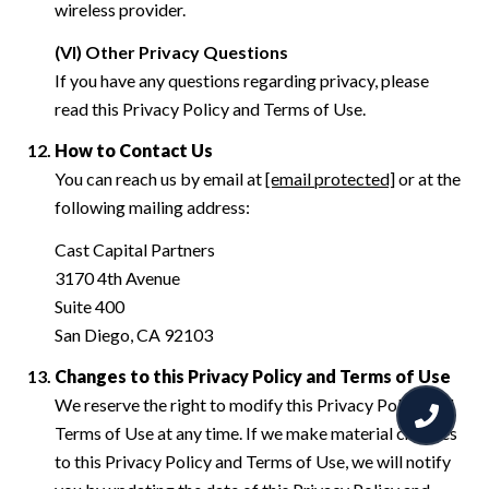
wireless provider.
(VI) Other Privacy Questions
If you have any questions regarding privacy, please
read this Privacy Policy and Terms of Use.
How to Contact Us
You can reach us by email at
[email protected]
or at the
following mailing address:
Cast Capital Partners
3170 4th Avenue
Suite 400
San Diego, CA 92103
Changes to this Privacy Policy and Terms of Use
We reserve the right to modify this Privacy Policy and
Terms of Use at any time. If we make material changes
to this Privacy Policy and Terms of Use, we will notify