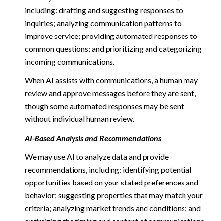
including: drafting and suggesting responses to
inquiries; analyzing communication patterns to
improve service; providing automated responses to
common questions; and prioritizing and categorizing
incoming communications.
When AI assists with communications, a human may
review and approve messages before they are sent,
though some automated responses may be sent
without individual human review.
AI-Based Analysis and Recommendations
We may use AI to analyze data and provide
recommendations, including: identifying potential
opportunities based on your stated preferences and
behavior; suggesting properties that may match your
criteria; analyzing market trends and conditions; and
optimizing the timing and content of communications.