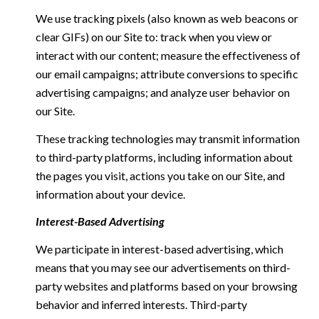
We use tracking pixels (also known as web beacons or
clear GIFs) on our Site to: track when you view or
interact with our content; measure the effectiveness of
our email campaigns; attribute conversions to specific
advertising campaigns; and analyze user behavior on
our Site.
These tracking technologies may transmit information
to third-party platforms, including information about
the pages you visit, actions you take on our Site, and
information about your device.
Interest-Based Advertising
We participate in interest-based advertising, which
means that you may see our advertisements on third-
party websites and platforms based on your browsing
behavior and inferred interests. Third-party