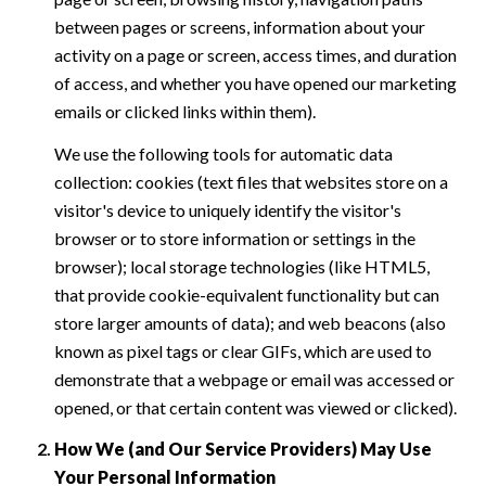
between pages or screens, information about your
activity on a page or screen, access times, and duration
of access, and whether you have opened our marketing
emails or clicked links within them).
We use the following tools for automatic data
collection: cookies (text files that websites store on a
visitor's device to uniquely identify the visitor's
browser or to store information or settings in the
browser); local storage technologies (like HTML5,
that provide cookie-equivalent functionality but can
store larger amounts of data); and web beacons (also
known as pixel tags or clear GIFs, which are used to
demonstrate that a webpage or email was accessed or
opened, or that certain content was viewed or clicked).
How We (and Our Service Providers) May Use
Your Personal Information