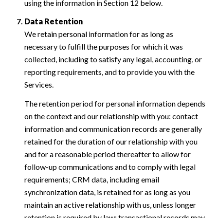
using the information in Section 12 below.
Data Retention
We retain personal information for as long as
necessary to fulfill the purposes for which it was
collected, including to satisfy any legal, accounting, or
reporting requirements, and to provide you with the
Services.
The retention period for personal information depends
on the context and our relationship with you: contact
information and communication records are generally
retained for the duration of our relationship with you
and for a reasonable period thereafter to allow for
follow-up communications and to comply with legal
requirements; CRM data, including email
synchronization data, is retained for as long as you
maintain an active relationship with us, unless longer
retention is required by law; transactional records may