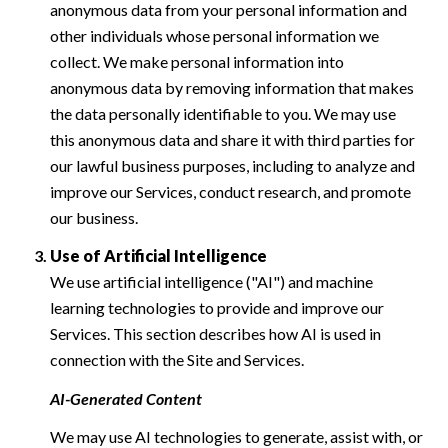
anonymous data from your personal information and
other individuals whose personal information we
collect. We make personal information into
anonymous data by removing information that makes
the data personally identifiable to you. We may use
this anonymous data and share it with third parties for
our lawful business purposes, including to analyze and
improve our Services, conduct research, and promote
our business.
Use of Artificial Intelligence
We use artificial intelligence ("AI") and machine
learning technologies to provide and improve our
Services. This section describes how AI is used in
connection with the Site and Services.
AI-Generated Content
We may use AI technologies to generate, assist with, or