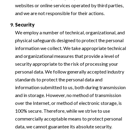
websites or online services operated by third parties,
and we are not responsible for their actions.
Security
We employ a number of technical, organizational, and
physical safeguards designed to protect the personal
information we collect. We take appropriate technical
and organizational measures that provide a level of
security appropriate to the risk of processing your
personal data. We follow generally accepted industry
standards to protect the personal data and
information submitted to us, both during transmission
and in storage. However, no method of transmission
over the Internet, or method of electronic storage, is
100% secure. Therefore, while we strive to use
commercially acceptable means to protect personal
data, we cannot guarantee its absolute security.