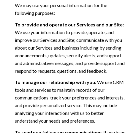
We may use your personal information for the
following purposes:
To provide and operate our Services and our Site:
We use your information to provide, operate, and
improve our Services and Site; communicate with you
about our Services and business including by sending
announcements, updates, security alerts, and support
and administrative messages; and provide support and
respond to requests, questions, and feedback.
To manage our relationship with you:
We use CRM
tools and services to maintain records of our
communications, track your preferences and interests,
and provide personalized service. This may include
analyzing your interactions with us to better
understand your needs and preferences.
To send you follow-up communications:
If you have