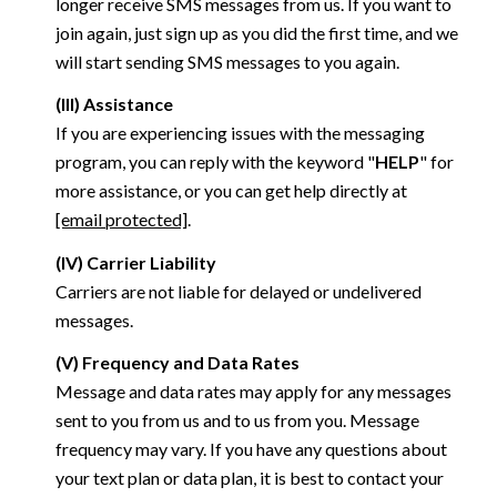
longer receive SMS messages from us. If you want to
join again, just sign up as you did the first time, and we
will start sending SMS messages to you again.
(III) Assistance
If you are experiencing issues with the messaging
program, you can reply with the keyword "
HELP
" for
more assistance, or you can get help directly at
[email protected]
.
(IV) Carrier Liability
Carriers are not liable for delayed or undelivered
messages.
(V) Frequency and Data Rates
Message and data rates may apply for any messages
sent to you from us and to us from you. Message
frequency may vary. If you have any questions about
your text plan or data plan, it is best to contact your