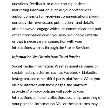
questions, feedback, or other correspondence;
marketing information, such as your preferences
and/or consents for receiving communications about
our activities, events, and publications, and details
about how you engage with such communications; and
other information which you may provide voluntarily
or that is necessary in connection with your
interactions with us through the Site or Services.
Information We Obtain from Third Parties
Social media information: We may maintain pages on
social media platforms, such as Facebook, LinkedIn,
Instagram, and other third-party platforms. When you
visit or interact with these pages, the platform
providers' privacy policies will apply to your
interactions and their collection, use, and processing of
your personal information. You or the platforms may