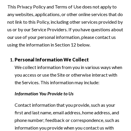
This Privacy Policy and Terms of Use does not apply to
any websites, applications, or other online services that do
not link to this Policy, including other services provided by
us or by our Service Providers. If you have questions about
our use of your personal information, please contact us
using the information in Section 12 below.
Personal Information We Collect
We collect information from you in various ways when
you access or use the Site or otherwise interact with
the Services. This information may include:
Information You Provide to Us
Contact information that you provide, such as your
first and last name, email address, home address, and
phone number; feedback or correspondence, such as
information you provide when you contact us with