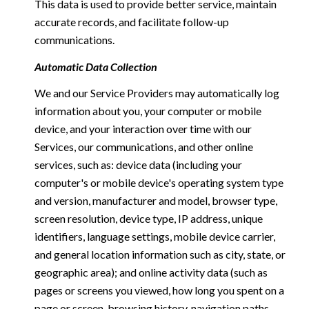
This data is used to provide better service, maintain
accurate records, and facilitate follow-up
communications.
Automatic Data Collection
We and our Service Providers may automatically log
information about you, your computer or mobile
device, and your interaction over time with our
Services, our communications, and other online
services, such as: device data (including your
computer's or mobile device's operating system type
and version, manufacturer and model, browser type,
screen resolution, device type, IP address, unique
identifiers, language settings, mobile device carrier,
and general location information such as city, state, or
geographic area); and online activity data (such as
pages or screens you viewed, how long you spent on a
page or screen, browsing history, navigation paths