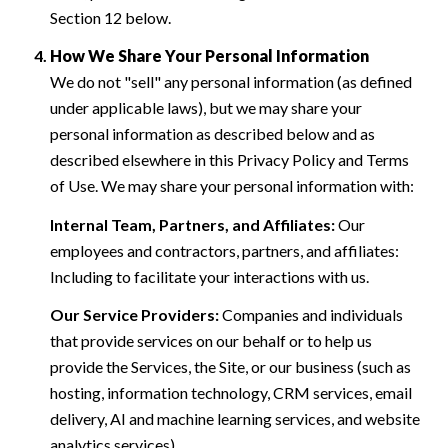
Section 12 below.
How We Share Your Personal Information
We do not "sell" any personal information (as defined
under applicable laws), but we may share your
personal information as described below and as
described elsewhere in this Privacy Policy and Terms
of Use. We may share your personal information with:
Internal Team, Partners, and Affiliates:
Our
employees and contractors, partners, and affiliates:
Including to facilitate your interactions with us.
Our Service Providers:
Companies and individuals
that provide services on our behalf or to help us
provide the Services, the Site, or our business (such as
hosting, information technology, CRM services, email
delivery, AI and machine learning services, and website
analytics services).