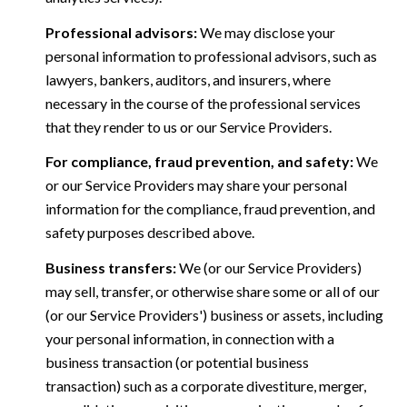
Professional advisors:
We may disclose your
personal information to professional advisors, such as
lawyers, bankers, auditors, and insurers, where
necessary in the course of the professional services
that they render to us or our Service Providers.
For compliance, fraud prevention, and safety:
We
or our Service Providers may share your personal
information for the compliance, fraud prevention, and
safety purposes described above.
Business transfers:
We (or our Service Providers)
may sell, transfer, or otherwise share some or all of our
(or our Service Providers') business or assets, including
your personal information, in connection with a
business transaction (or potential business
transaction) such as a corporate divestiture, merger,