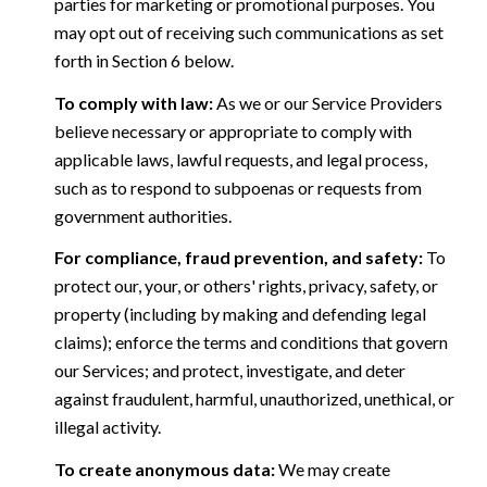
parties for marketing or promotional purposes. You
may opt out of receiving such communications as set
forth in Section 6 below.
To comply with law:
As we or our Service Providers
believe necessary or appropriate to comply with
applicable laws, lawful requests, and legal process,
such as to respond to subpoenas or requests from
government authorities.
For compliance, fraud prevention, and safety:
To
protect our, your, or others' rights, privacy, safety, or
property (including by making and defending legal
claims); enforce the terms and conditions that govern
our Services; and protect, investigate, and deter
against fraudulent, harmful, unauthorized, unethical, or
illegal activity.
To create anonymous data:
We may create