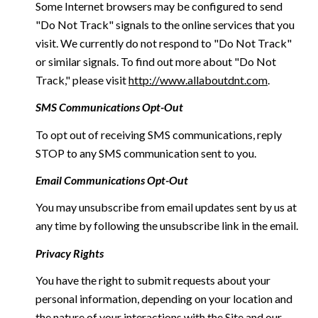
Some Internet browsers may be configured to send
"Do Not Track" signals to the online services that you
visit. We currently do not respond to "Do Not Track"
or similar signals. To find out more about "Do Not
Track," please visit
http://www.allaboutdnt.com
.
SMS Communications Opt-Out
To opt out of receiving SMS communications, reply
STOP to any SMS communication sent to you.
Email Communications Opt-Out
You may unsubscribe from email updates sent by us at
any time by following the unsubscribe link in the email.
Privacy Rights
You have the right to submit requests about your
personal information, depending on your location and
the nature of your interactions with the Site and our