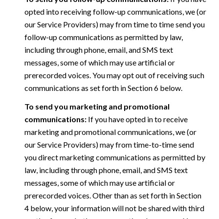
opted into receiving follow-up communications, we (or
our Service Providers) may from time to time send you
follow-up communications as permitted by law,
including through phone, email, and SMS text
messages, some of which may use artificial or
prerecorded voices. You may opt out of receiving such
communications as set forth in Section 6 below.
To send you marketing and promotional
communications:
If you have opted in to receive
marketing and promotional communications, we (or
our Service Providers) may from time-to-time send
you direct marketing communications as permitted by
law, including through phone, email, and SMS text
messages, some of which may use artificial or
prerecorded voices. Other than as set forth in Section
4 below, your information will not be shared with third