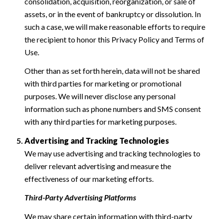
consolidation, acquisition, reorganization, or sale of
assets, or in the event of bankruptcy or dissolution. In
such a case, we will make reasonable efforts to require
the recipient to honor this Privacy Policy and Terms of
Use.
Other than as set forth herein, data will not be shared
with third parties for marketing or promotional
purposes. We will never disclose any personal
information such as phone numbers and SMS consent
with any third parties for marketing purposes.
Advertising and Tracking Technologies
We may use advertising and tracking technologies to
deliver relevant advertising and measure the
effectiveness of our marketing efforts.
Third-Party Advertising Platforms
We may share certain information with third-party