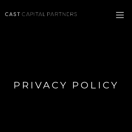
PRIVACY POLICY