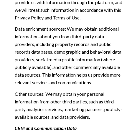
provide us with information through the platform, and
we will treat such information in accordance with this
Privacy Policy and Terms of Use.
Data enrichment sources: We may obtain additional
information about you from third-party data
providers, including property records and public
records databases, demographic and behavioral data
providers, social media profile information (where
publicly available), and other commercially available
data sources. This information helps us provide more
relevant services and communications.
Other sources: We may obtain your personal
information from other third parties, such as third-
party analytics services, marketing partners, publicly-
available sources, and data providers.
CRM and Communication Data