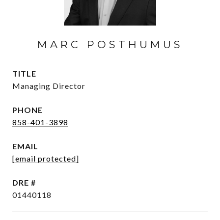
MARC POSTHUMUS
TITLE
Managing Director
PHONE
858-401-3898
EMAIL
[email protected]
DRE #
01440118