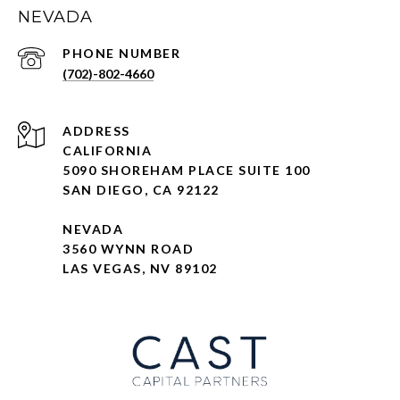
NEVADA
PHONE NUMBER
(702)-802-4660
ADDRESS
CALIFORNIA
5090 SHOREHAM PLACE SUITE 100
SAN DIEGO, CA 92122
NEVADA
3560 WYNN ROAD
LAS VEGAS, NV 89102