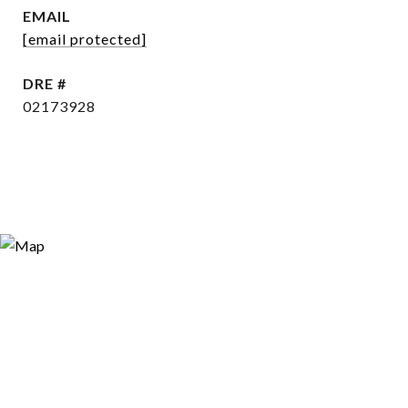
EMAIL
[email protected]
DRE #
02173928