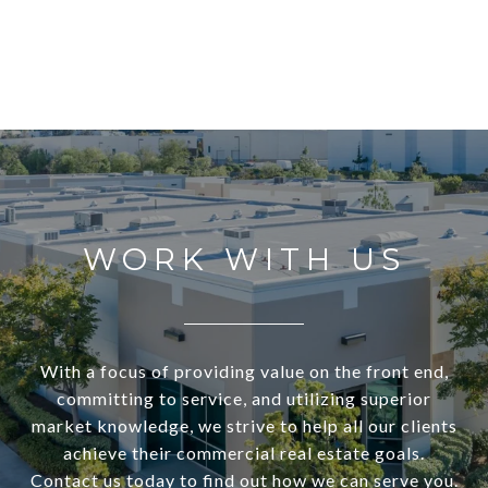
WORK WITH US
With a focus of providing value on the front end,
committing to service, and utilizing superior
market knowledge, we strive to help all our clients
achieve their commercial real estate goals.
Contact us today to find out how we can serve you.