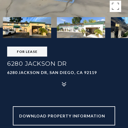
FOR LEASE
6280 JACKSON DR
6280 JACKSON DR, SAN DIEGO, CA 92119
6280 JACKSON
DR_BROCHURE.PDF