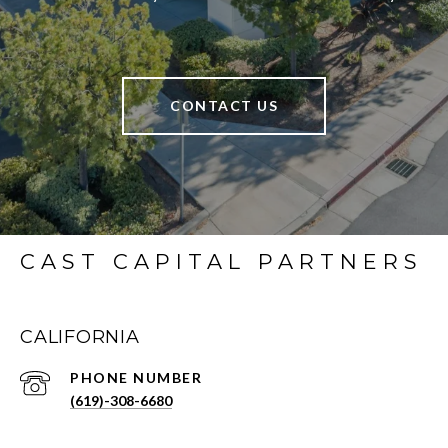
CONTACT US
CAST CAPITAL PARTNERS
CALIFORNIA
PHONE NUMBER
(619)-308-6680