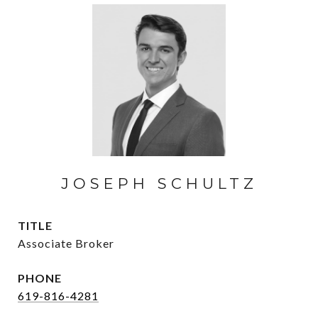
JOSEPH SCHULTZ
TITLE
Associate Broker
PHONE
619-816-4281