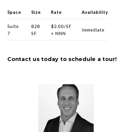
Space
Size
Rate
Availability
Suite
828
$2.00/SF
Immediate
7
SF
+ NNN
Contact us today to schedule a tour!