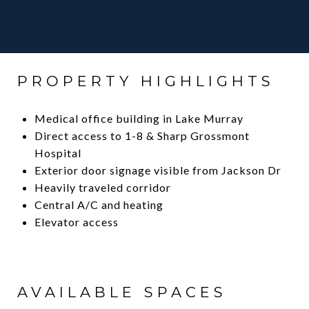
PROPERTY HIGHLIGHTS
Medical office building in Lake Murray
Direct access to 1-8 & Sharp Grossmont
Hospital
Exterior door signage visible from Jackson Dr
Heavily traveled corridor
Central A/C and heating
Elevator access
AVAILABLE SPACES