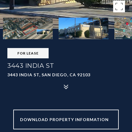
FOR LEASE
3443 INDIA ST
3443 INDIA ST, SAN DIEGO, CA 92103
BROCHURE -
3443 INDIA ST 012226.PDF