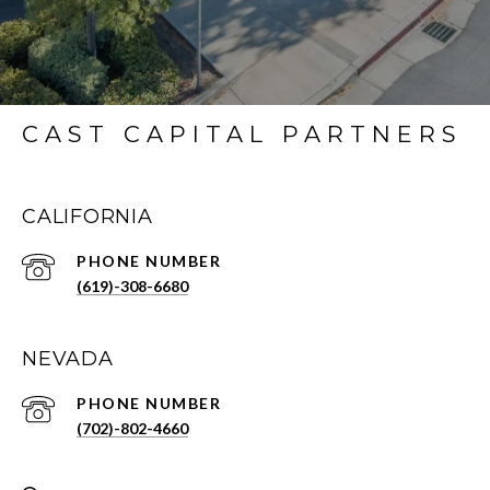
CAST CAPITAL PARTNERS
CALIFORNIA
PHONE NUMBER
(619)-308-6680
NEVADA
PHONE NUMBER
(702)-802-4660