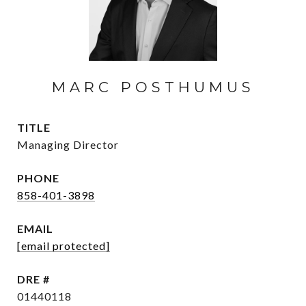
MARC POSTHUMUS
TITLE
Managing Director
PHONE
858-401-3898
EMAIL
[email protected]
DRE #
01440118