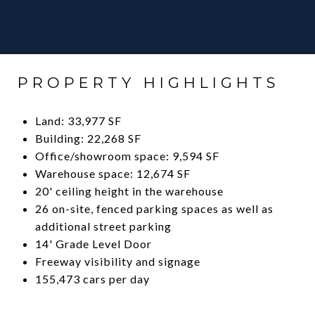
PROPERTY HIGHLIGHTS
Land: 33,977 SF
Building: 22,268 SF
Office/showroom space: 9,594 SF
Warehouse space: 12,674 SF
20' ceiling height in the warehouse
26 on-site, fenced parking spaces as well as
additional street parking
14' Grade Level Door
Freeway visibility and signage
155,473 cars per day