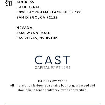
ADDRESS
CALIFORNIA
5090 SHOREHAM PLACE SUITE 100
SAN DIEGO, CA 92122
NEVADA
3560 WYNN ROAD
LAS VEGAS, NV 89102
CA DRE# 02196880
All information is deemed reliable but not guaranteed and
should be independently reviewed and verified.