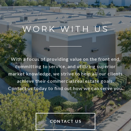
WORK WITH US
With a focus of providing value on the front end,
committing to service, and utilizing superior
market knowledge, we strive to help all our clients
achieve their commercial real estate goals.
Contact us today to find out how we can serve you.
CONTACT US