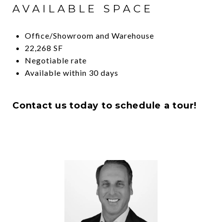
AVAILABLE SPACE
Office/Showroom and Warehouse
22,268 SF
Negotiable rate
Available within 30 days
Contact us today to schedule a tour!