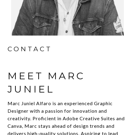
CONTACT
MEET MARC
JUNIEL
Marc Juniel Alfaro is an experienced Graphic
Designer with a passion for innovation and
creativity. Proficient in Adobe Creative Suites and
Canva, Marc stays ahead of design trends and
delivers high-quality solutions. Aspiring to lead