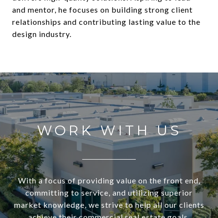
and mentor, he focuses on building strong client
relationships and contributing lasting value to the
design industry.
WORK WITH US
With a focus of providing value on the front end,
committing to service, and utilizing superior
market knowledge, we strive to help all our clients
achieve their commercial real estate goals.