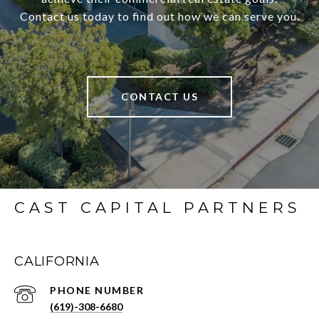
Contact us today to find out how we can serve you.
CONTACT US
CAST CAPITAL PARTNERS
CALIFORNIA
PHONE NUMBER
(619)-308-6680