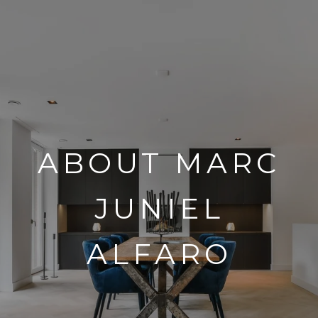
ABOUT MARC
JUNIEL
ALFARO