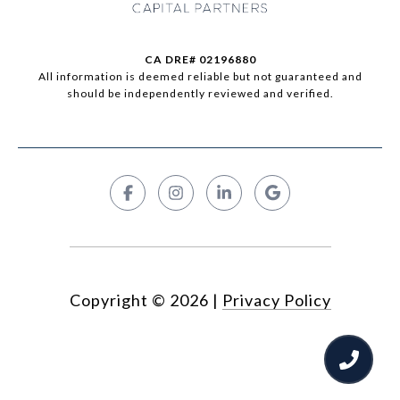
CA DRE# 02196880
All information is deemed reliable but not guaranteed and
should be independently reviewed and verified.
Copyright ©
2026
|
Privacy Policy