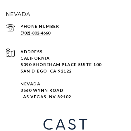
NEVADA
PHONE NUMBER
(702)-802-4660
ADDRESS
CALIFORNIA
5090 SHOREHAM PLACE SUITE 100
SAN DIEGO, CA 92122
NEVADA
3560 WYNN ROAD
LAS VEGAS, NV 89102